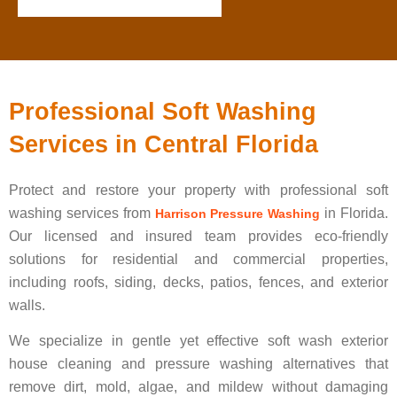
Professional Soft Washing
Services in Central Florida
Protect and restore your property with professional soft
washing services from
in Florida.
Harrison Pressure Washing
Our licensed and insured team provides eco-friendly
solutions for residential and commercial properties,
including roofs, siding, decks, patios, fences, and exterior
walls.
We specialize in gentle yet effective soft wash exterior
house cleaning and pressure washing alternatives that
remove dirt, mold, algae, and mildew without damaging