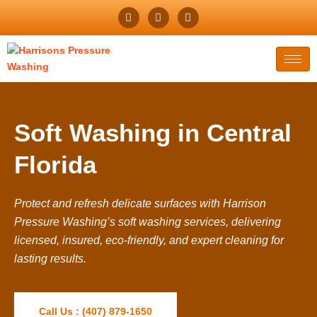
Soft Washing in Central
Florida
Protect and refresh delicate surfaces with Harrison
Pressure Washing’s soft washing services, delivering
licensed, insured, eco-friendly, and expert cleaning for
lasting results.
Call Us : (407) 879-1650