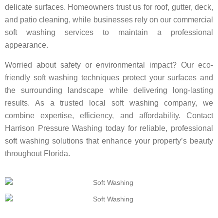
delicate surfaces. Homeowners trust us for roof, gutter, deck,
and patio cleaning, while businesses rely on our commercial
soft washing services to maintain a professional
appearance.
Worried about safety or environmental impact? Our eco-
friendly soft washing techniques protect your surfaces and
the surrounding landscape while delivering long-lasting
results. As a trusted local soft washing company, we
combine expertise, efficiency, and affordability. Contact
Harrison Pressure Washing today for reliable, professional
soft washing solutions that enhance your property’s beauty
throughout Florida.