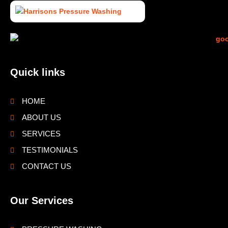
Quick links
HOME
ABOUT US
SERVICES
TESTIMONIALS
CONTACT US
Our Services