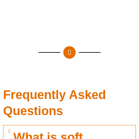
Frequently Asked
Questions
What is soft