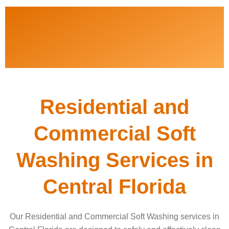
Residential and
Commercial Soft
Washing Services in
Central Florida
Our Residential and Commercial Soft Washing services in