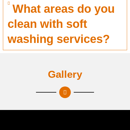
What areas do you
clean with soft
washing services?
Gallery