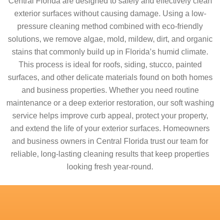
Central Florida are designed to safely and effectively clean
exterior surfaces without causing damage. Using a low-
pressure cleaning method combined with eco-friendly
solutions, we remove algae, mold, mildew, dirt, and organic
stains that commonly build up in Florida’s humid climate.
This process is ideal for roofs, siding, stucco, painted
surfaces, and other delicate materials found on both homes
and business properties. Whether you need routine
maintenance or a deep exterior restoration, our soft washing
service helps improve curb appeal, protect your property,
and extend the life of your exterior surfaces. Homeowners
and business owners in Central Florida trust our team for
reliable, long-lasting cleaning results that keep properties
looking fresh year-round.