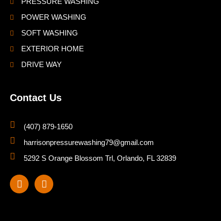
PRESSURE WASHING
POWER WASHING
SOFT WASHING
EXTERIOR HOME
DRIVE WAY
Contact Us
(407) 879-1650
harrisonpressurewashing79@gmail.com
5292 S Orange Blossom Trl, Orlando, FL 32839