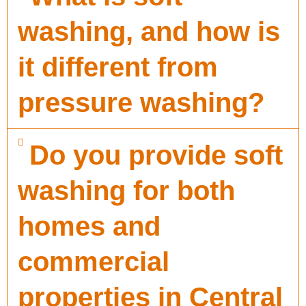
washing, and how is
it different from
pressure washing?
Do you provide soft
washing for both
homes and
commercial
properties in Central