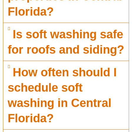
Florida?
Is soft washing safe
for roofs and siding?
How often should I
schedule soft
washing in Central
Florida?