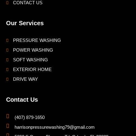
CONTACT US
Our Services
PRESSURE WASHING
POWER WASHING
SOFT WASHING
EXTERIOR HOME
DRIVE WAY
Contact Us
(407) 879-1650
harrisonpressurewashing79@gmail.com