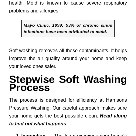
health. Mold is known to cause severe respiratory
problems and allergies.
Mayo Clinic, 1999: 93% of chronic sinus
infections have been attributed to mold.
Soft washing removes all these contaminants. It helps
improve the air quality around your home and keep
your loved ones safer.
Stepwise Soft Washing
Process
The process is designed for efficiency at Harrisons
Pressure Washing. Our careful approach makes sure
your home gets the best possible clean.
Read along
to find out what happens:
Inspection
→
The team examines your home’s