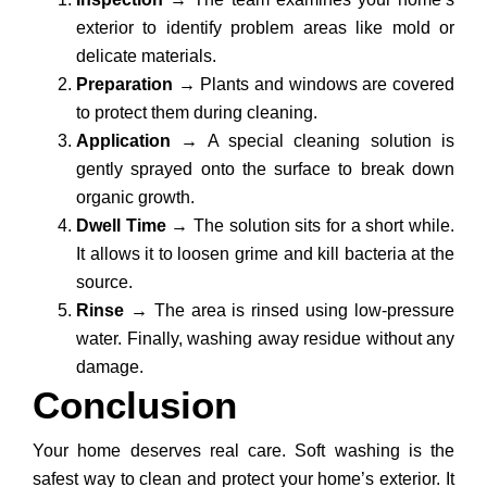
exterior to identify problem areas like mold or
delicate materials.
Preparation
→
Plants and windows are covered
to protect them during cleaning.
Application
→
A special cleaning solution is
gently sprayed onto the surface to break down
organic growth.
Dwell Time
→
The solution sits for a short while.
It allows it to loosen grime and kill bacteria at the
source.
Rinse
→
The area is rinsed using low-pressure
water. Finally, washing away residue without any
damage.
Conclusion
Your home deserves real care. Soft washing is the
safest way to clean and protect your home’s exterior. It