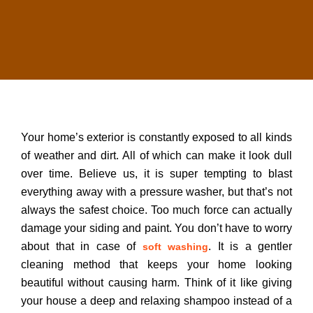
Your home’s exterior is constantly exposed to all kinds
of weather and dirt. All of which can make it look dull
over time. Believe us, it is super tempting to blast
everything away with a pressure washer, but that’s not
always the safest choice. Too much force can actually
damage your siding and paint. You don’t have to worry
about that in case of
. It is a gentler
soft washing
cleaning method that keeps your home looking
beautiful without causing harm. Think of it like giving
your house a deep and relaxing shampoo instead of a