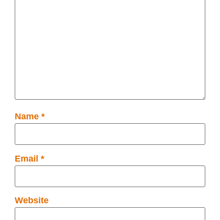
Name
*
Email
*
Website