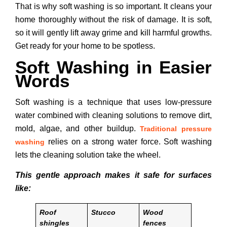
That is why soft washing is so important. It cleans your
home thoroughly without the risk of damage. It is soft,
so it will gently lift away grime and kill harmful growths.
Get ready for your home to be spotless.
Soft Washing in Easier
Words
Soft washing is a technique that uses low-pressure
water combined with cleaning solutions to remove dirt,
mold, algae, and other buildup.
Traditional pressure
relies on a strong water force. Soft washing
washing
lets the cleaning solution take the wheel.
This gentle approach makes it safe for surfaces
like:
Roof
Stucco
Wood
shingles
fences