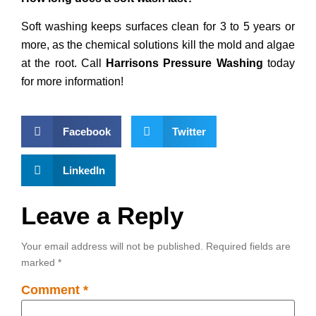
Soft washing keeps surfaces clean for 3 to 5 years or
more, as the chemical solutions kill the mold and algae
at the root. Call
Harrisons Pressure Washing
today
for more information!
Facebook
Twitter
LinkedIn
Leave a Reply
Your email address will not be published.
Required fields are
marked
*
Comment
*