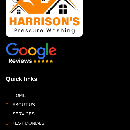
Quick links
HOME
ABOUT US
SERVICES
TESTIMONIALS