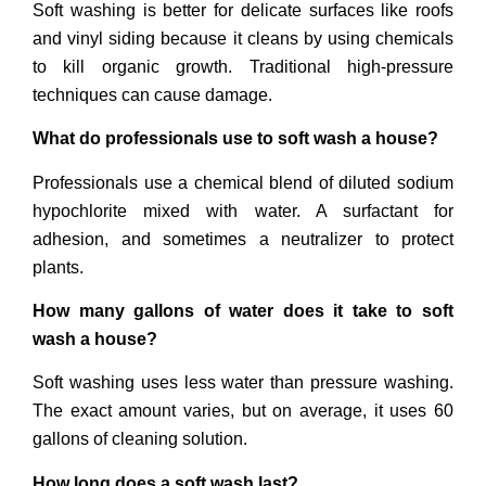
Soft washing is better for delicate surfaces like roofs
and vinyl siding because it cleans by using chemicals
to kill organic growth. Traditional high-pressure
techniques can cause damage.
What do professionals use to soft wash a house?
Professionals use a chemical blend of diluted sodium
hypochlorite mixed with water. A surfactant for
adhesion, and sometimes a neutralizer to protect
plants.
How many gallons of water does it take to soft
wash a house?
Soft washing uses less water than pressure washing.
The exact amount varies, but on average, it uses 60
gallons of cleaning solution.
How long does a soft wash last?