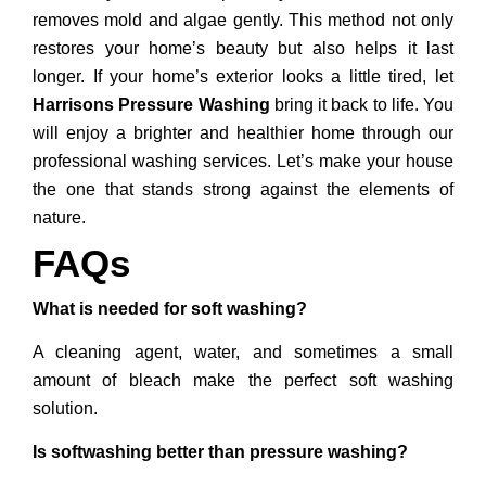
removes mold and algae gently. This method not only
restores your home’s beauty but also helps it last
longer. If your home’s exterior looks a little tired, let
Harrisons Pressure Washing
bring it back to life. You
will enjoy a brighter and healthier home through our
professional washing services. Let’s make your house
the one that stands strong against the elements of
nature.
FAQs
What is needed for soft washing?
A cleaning agent, water, and sometimes a small
amount of bleach make the perfect soft washing
solution.
Is softwashing better than pressure washing?