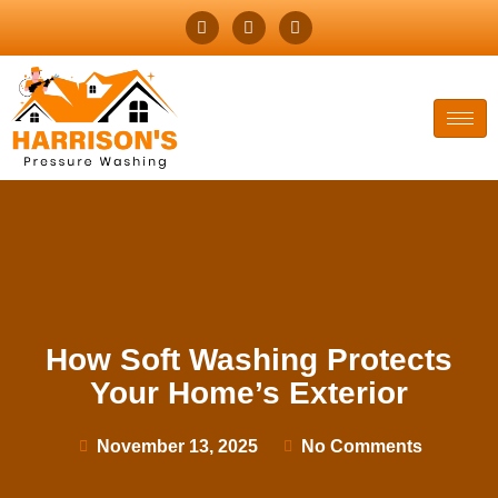
How Soft Washing Protects
Your Home’s Exterior
November 13, 2025
No Comments