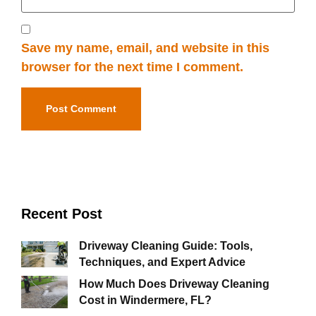
Save my name, email, and website in this
browser for the next time I comment.
Recent Post
Driveway Cleaning Guide: Tools,
Techniques, and Expert Advice
How Much Does Driveway Cleaning
Cost in Windermere, FL?