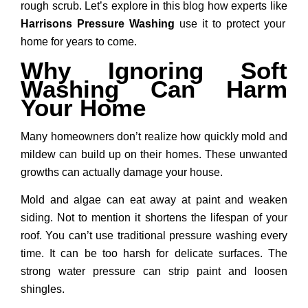
rough scrub. Let’s explore in this blog how experts like
Harrisons Pressure Washing
use it to protect your
home for years to come.
Why Ignoring Soft
Washing Can Harm
Your Home
Many homeowners don’t realize how quickly mold and
mildew can build up on their homes. These unwanted
growths can actually damage your house.
Mold and algae can eat away at paint and weaken
siding. Not to mention it shortens the lifespan of your
roof. You can’t use traditional pressure washing every
time. It can be too harsh for delicate surfaces. The
strong water pressure can strip paint and loosen
shingles.