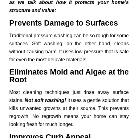
as we talk about how it protects your home’s
structure and value:
Prevents Damage to Surfaces
Traditional pressure washing can be so rough for some
surfaces. Soft washing, on the other hand, cleans
without causing harm. It uses low pressure that is safe
for even the most delicate materials.
Eliminates Mold and Algae at the
Root
Most cleaning techniques just rinse away surface
stains.
Not soft washing!
It uses a gentle solution that
kills unwanted growths at their source. This prevents
regrowth. No regrowth means your home can stay
looking fresh for much longer.
Improves Curb Appeal