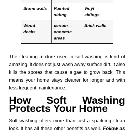
Stone walls
Painted
Vinyl
siding
sidings
Wood
certain
Brick walls
decks
concrete
areas
The cleaning mixture used in soft washing is kind of
amazing. It does not just wash away surface dirt. It also
kills the spores that cause algae to grow back. This
means your home stays cleaner for longer and with
less frequent maintenance.
How Soft Washing
Protects Your Home
Soft washing offers more than just a sparkling clean
look. It has all these other benefits as well.
Follow us