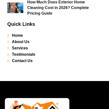
How Much Does Exterior Home
Cleaning Cost in 2026? Complete
Pricing Guide
Quick Links
Home
About Us
Services
Testimonials
Contact Us