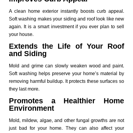
A clean home exterior instantly boosts curb appeal.
Soft washing makes your siding and roof look like new
again. It is a smart investment if you ever plan to sell
your house.
Extends the Life of Your Roof
and Siding
Mold and grime can slowly weaken wood and paint.
Soft washing helps preserve your home’s material by
removing harmful buildup. It protects these surfaces so
they last more.
Promotes a Healthier Home
Environment
Mold, mildew, algae, and other fungal growths are not
just bad for your home. They can also affect your